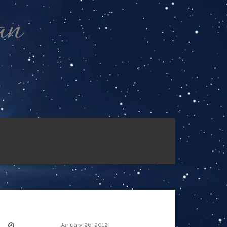
an
January 26, 2012