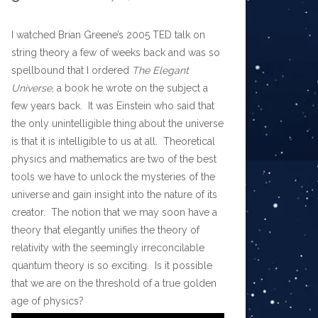
I watched Brian Greene’s 2005 TED talk on
string theory a few of weeks back and was so
spellbound that I ordered
The Elegant
Universe
, a book he wrote on the subject a
few years back. It was Einstein who said that
the only unintelligible thing about the universe
is that it is intelligible to us at all. Theoretical
physics and mathematics are two of the best
tools we have to unlock the mysteries of the
universe and gain insight into the nature of its
creator. The notion that we may soon have a
theory that elegantly unifies the theory of
relativity with the seemingly irreconcilable
quantum theory is so exciting. Is it possible
that we are on the threshold of a true golden
age of physics?