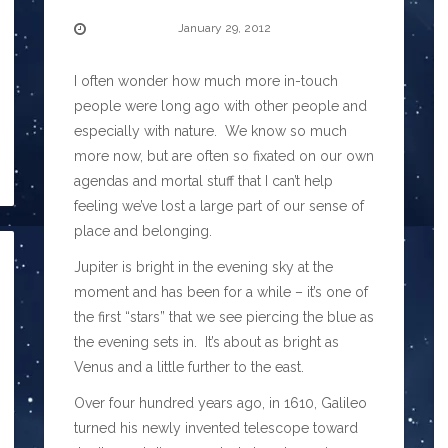
January 29, 2012
I often wonder how much more in-touch
people were long ago with other people and
especially with nature. We know so much
more now, but are often so fixated on our own
agendas and mortal stuff that I can’t help
feeling we’ve lost a large part of our sense of
place and belonging.
Jupiter is bright in the evening sky at the
moment and has been for a while – it’s one of
the first “stars” that we see piercing the blue as
the evening sets in. It’s about as bright as
Venus and a little further to the east.
Over four hundred years ago, in 1610, Galileo
turned his newly invented telescope toward