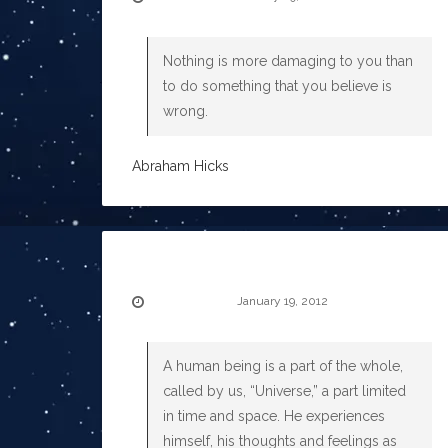
Nothing is more damaging to you than
to do something that you believe is
wrong.
Abraham Hicks
January 19, 2012
A human being is a part of the whole,
called by us, “Universe,” a part limited
in time and space. He experiences
himself, his thoughts and feelings as