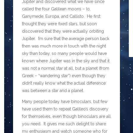
Jupiter and discovered what we have since
called the four Galilean moons – Io,
Ganymede, Europa, and Callisto. He first
thought they were fixed stars, but soon
discovered that they were actually orbiting
Jupiter. I’m sure that the average person back
then was much more in touch with the night
sky than today, so many people would have
known where Jupiter was in the sky and that it
was not a normal star at all, but a planet (from
Greek – “wandering star”) even though they
didn’t really know what the actual difference
was between a star and a planet.
Many people today have binoculars, but few
have used them to repeat Galileo’s discovery
for themselves, even though binoculars are all
you need. It gives me such delight to share
my enthusiasm and watch someone who for