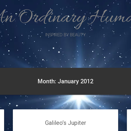
n Ordinary Hum
INSPIRED BY BEAUTY
Month: January 2012
Galileo’s Jupiter