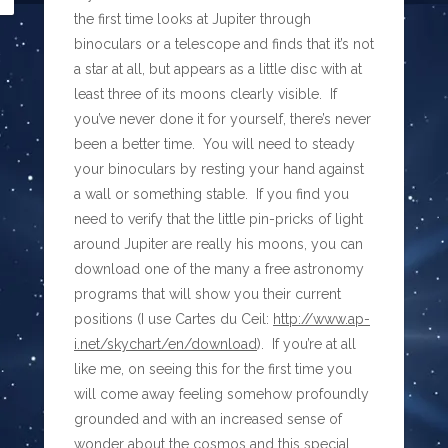
the first time looks at Jupiter through
binoculars or a telescope and finds that it’s not
a star at all, but appears as a little disc with at
least three of its moons clearly visible. If
you’ve never done it for yourself, there’s never
been a better time. You will need to steady
your binoculars by resting your hand against
a wall or something stable. If you find you
need to verify that the little pin-pricks of light
around Jupiter are really his moons, you can
download one of the many a free astronomy
programs that will show you their current
positions (I use Cartes du Ceil:
http://www.ap-
i.net/skychart/en/download
). If you’re at all
like me, on seeing this for the first time you
will come away feeling somehow profoundly
grounded and with an increased sense of
wonder about the cosmos and this special