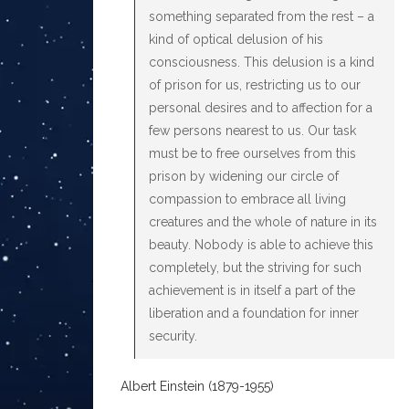
something separated from the rest – a
kind of optical delusion of his
consciousness. This delusion is a kind
of prison for us, restricting us to our
personal desires and to affection for a
few persons nearest to us. Our task
must be to free ourselves from this
prison by widening our circle of
compassion to embrace all living
creatures and the whole of nature in its
beauty. Nobody is able to achieve this
completely, but the striving for such
achievement is in itself a part of the
liberation and a foundation for inner
security.
Albert Einstein (1879-1955)