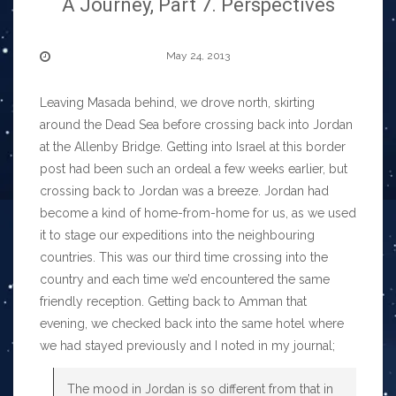
A Journey, Part 7. Perspectives
May 24, 2013
Leaving Masada behind, we drove north, skirting
around the Dead Sea before crossing back into Jordan
at the Allenby Bridge. Getting into Israel at this border
post had been such an ordeal a few weeks earlier, but
crossing back to Jordan was a breeze. Jordan had
become a kind of home-from-home for us, as we used
it to stage our expeditions into the neighbouring
countries. This was our third time crossing into the
country and each time we’d encountered the same
friendly reception. Getting back to Amman that
evening, we checked back into the same hotel where
we had stayed previously and I noted in my journal;
The mood in Jordan is so different from that in