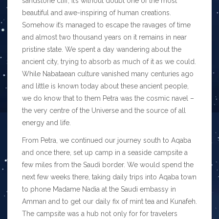
sandstone cliff, it’s without doubt one of the most
beautiful and awe-inspiring of human creations.
Somehow it’s managed to escape the ravages of time
and almost two thousand years on it remains in near
pristine state. We spent a day wandering about the
ancient city, trying to absorb as much of it as we could.
While Nabataean culture vanished many centuries ago
and little is known today about these ancient people,
we do know that to them Petra was the cosmic navel –
the very centre of the Universe and the source of all
energy and life.
From Petra, we continued our journey south to Aqaba
and once there, set up camp in a seaside campsite a
few miles from the Saudi border. We would spend the
next few weeks there, taking daily trips into Aqaba town
to phone Madame Nadia at the Saudi embassy in
Amman and to get our daily fix of mint tea and Kunafeh.
The campsite was a hub not only for for travelers