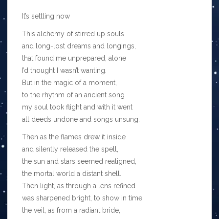
It’s settling now
This alchemy of stirred up souls
and long-lost dreams and longings,
that found me unprepared, alone
I’d thought I wasn’t wanting.
But in the magic of a moment,
to the rhythm of an ancient song
my soul took flight and with it went
all deeds undone and songs unsung.
Then as the flames drew it inside
and silently released the spell,
the sun and stars seemed realigned,
the mortal world a distant shell.
Then light, as through a lens refined
was sharpened bright, to show in time
the veil, as from a radiant bride,