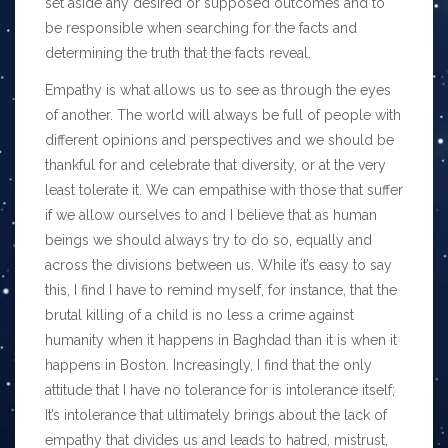
set aside any desired or supposed outcomes and to
be responsible when searching for the facts and
determining the truth that the facts reveal.
Empathy is what allows us to see as through the eyes
of another. The world will always be full of people with
different opinions and perspectives and we should be
thankful for and celebrate that diversity, or at the very
least tolerate it. We can empathise with those that suffer
if we allow ourselves to and I believe that as human
beings we should always try to do so, equally and
across the divisions between us. While it’s easy to say
this, I find I have to remind myself, for instance, that the
brutal killing of a child is no less a crime against
humanity when it happens in Baghdad than it is when it
happens in Boston. Increasingly, I find that the only
attitude that I have no tolerance for is intolerance itself;
It’s intolerance that ultimately brings about the lack of
empathy that divides us and leads to hatred, mistrust,