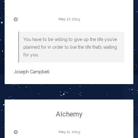
May 17, 2013
You have to be willing to give up the life you’ve
planned for in order to live the life that’s waiting
for you.
Joseph Campbell
Alchemy
May 11, 2013