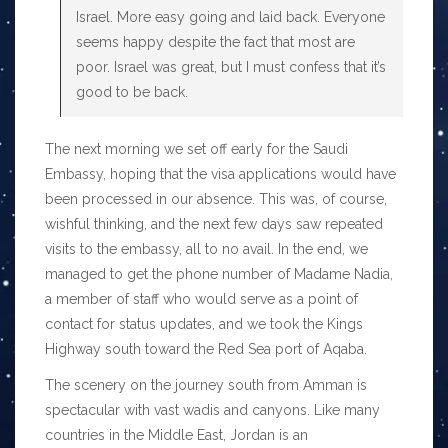
Israel. More easy going and laid back. Everyone
seems happy despite the fact that most are
poor. Israel was great, but I must confess that it’s
good to be back.
The next morning we set off early for the Saudi
Embassy, hoping that the visa applications would have
been processed in our absence. This was, of course,
wishful thinking, and the next few days saw repeated
visits to the embassy, all to no avail. In the end, we
managed to get the phone number of Madame Nadia,
a member of staff who would serve as a point of
contact for status updates, and we took the Kings
Highway south toward the Red Sea port of Aqaba.
The scenery on the journey south from Amman is
spectacular with vast wadis and canyons. Like many
countries in the Middle East, Jordan is an