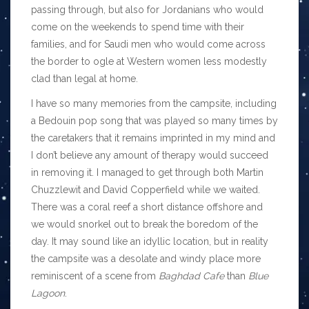
passing through, but also for Jordanians who would
come on the weekends to spend time with their
families, and for Saudi men who would come across
the border to ogle at Western women less modestly
clad than legal at home.
I have so many memories from the campsite, including
a Bedouin pop song that was played so many times by
the caretakers that it remains imprinted in my mind and
I don’t believe any amount of therapy would succeed
in removing it. I managed to get through both Martin
Chuzzlewit and David Copperfield while we waited.
There was a coral reef a short distance offshore and
we would snorkel out to break the boredom of the
day. It may sound like an idyllic location, but in reality
the campsite was a desolate and windy place more
reminiscent of a scene from
Baghdad Cafe
than
Blue
Lagoon
.