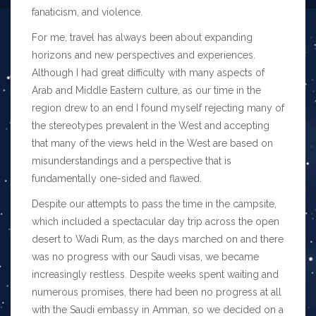
fanaticism, and violence.
For me, travel has always been about expanding
horizons and new perspectives and experiences.
Although I had great difficulty with many aspects of
Arab and Middle Eastern culture, as our time in the
region drew to an end I found myself rejecting many of
the stereotypes prevalent in the West and accepting
that many of the views held in the West are based on
misunderstandings and a perspective that is
fundamentally one-sided and flawed.
Despite our attempts to pass the time in the campsite,
which included a spectacular day trip across the open
desert to Wadi Rum, as the days marched on and there
was no progress with our Saudi visas, we became
increasingly restless. Despite weeks spent waiting and
numerous promises, there had been no progress at all
with the Saudi embassy in Amman, so we decided on a