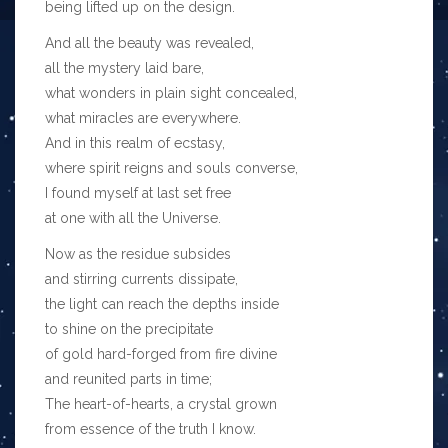
being lifted up on the design.
And all the beauty was revealed,
all the mystery laid bare,
what wonders in plain sight concealed,
what miracles are everywhere.
And in this realm of ecstasy,
where spirit reigns and souls converse,
I found myself at last set free
at one with all the Universe.
Now as the residue subsides
and stirring currents dissipate,
the light can reach the depths inside
to shine on the precipitate
of gold hard-forged from fire divine
and reunited parts in time;
The heart-of-hearts, a crystal grown
from essence of the truth I know.