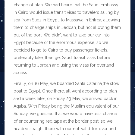
change of plan. We had heard that the Saudi Embassy
in Cairo would issue transit visas to travelers sailing by
sea from Suez in Egypt, to Massawa in Eritrea, allowing
them to change ships in Jeddah, but not allowing them
out of the port. We didn’t want to take our car into
Egypt because of the enormous expense, so we
decided to go to Cairo to buy passenger tickets,
preferably fake, then get Saudi transit visas before
returning to Jordan and using the visas for overland
access.
Finally, on 16 May, we boarded Santa Catarina,the slow
boat to Egypt. Once there, all went according to plan
and a week later, on Friday 23 May, we arrived back in
Aqaba. With Friday being the Muslim equivalent of our
Sunday, we guessed that we would have less chance
of encountering red tape at the border post, so we
headed straight there with our not-valid-for-overland-