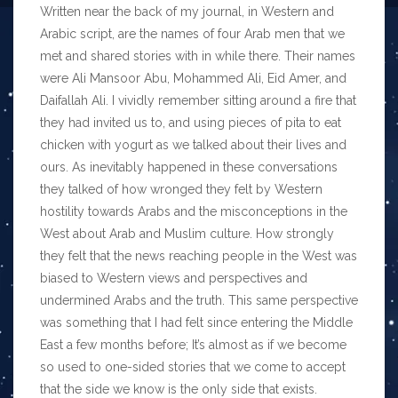
Written near the back of my journal, in Western and
Arabic script, are the names of four Arab men that we
met and shared stories with in while there. Their names
were Ali Mansoor Abu, Mohammed Ali, Eid Amer, and
Daifallah Ali. I vividly remember sitting around a fire that
they had invited us to, and using pieces of pita to eat
chicken with yogurt as we talked about their lives and
ours. As inevitably happened in these conversations
they talked of how wronged they felt by Western
hostility towards Arabs and the misconceptions in the
West about Arab and Muslim culture. How strongly
they felt that the news reaching people in the West was
biased to Western views and perspectives and
undermined Arabs and the truth. This same perspective
was something that I had felt since entering the Middle
East a few months before; It’s almost as if we become
so used to one-sided stories that we come to accept
that the side we know is the only side that exists.