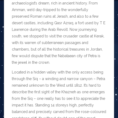
archaeologist’s dream, rich in ancient history. From
Amman, we’d day-tripped to the wonderfully
preserved Roman ruins at Jerash, and also to a few
desert castles, including Qasr Azraq, a fort used by T E
Lawrence during the Arab Revolt. Now journeying
south, we stopped to visit the crusader castle at Kerak,
with its warren of subterranean passages and
chambers, but of all the historical treasures in Jordan,
few would dispute that the Nabataean city of Petra is
the jewel in the crown.
Located in a hidden valley with the only access being
through the Siq – a winding and narrow canyon – Petra
remained unknown to the West until 1812. It’s hard to
describe the first sight of the Khazneh as one emerges
from the Siq – one really has to see it to appreciate the
impact it has. Standing 14 storeys high, perfectly
balanced and precisely carved from the rose-coloured