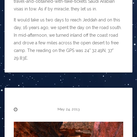
travel-and-obtained-with-fake-tickets Saudi Arabian
visas in tow. As if by miracle, they let us in.
It would take us two days to reach Jeddah and on this
day, 16 years ago, we spent the day on the road south.
In mid-afternoon, we turned inland off the coast road
and drove a few miles across the open desert to free
camp. The reading on the GPS was 24° 32.49N, 37°
29.83E.
May 24, 2013