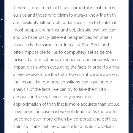
If there is one truth that I have learned, it is that truth is
elusive and those who claim to always know the truth
are inevitably either fools or fanatics. I like to think that
most people are neither and yet, despite that, we can
and do have vastly different perspectives on what is
essentially the same truth. In reality it’s difficult and
often impossible for us to completely set aside the
biases that our cultures, experience, and circumstances
impart on us when evaluating the facts in order to arrive
at we believe to be the truth. Even so, if we are aware of
the impact that our predispositions can have on our
analysis of the facts, we can try to take them into
account and we will inevitably arrive at an
approximation of truth that is more accurate than would
have been the case had we not done so. As the world
becomes ever more driven by corporate and political
spin, so I think that the onus shifts to us as individuals