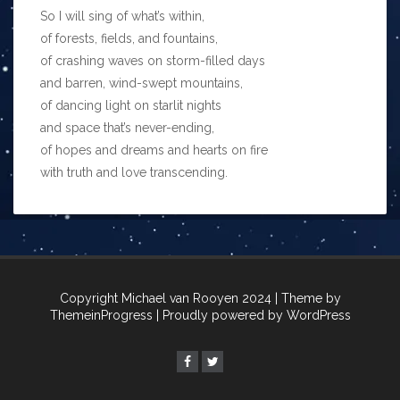
So I will sing of what’s within,
of forests, fields, and fountains,
of crashing waves on storm-filled days
and barren, wind-swept mountains,
of dancing light on starlit nights
and space that’s never-ending,
of hopes and dreams and hearts on fire
with truth and love transcending.
Copyright Michael van Rooyen 2024
| Theme by
ThemeinProgress
| Proudly powered by WordPress