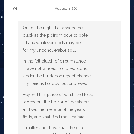
August 3, 2013
Out of the night that covers me
black as the pit from pole to pole
I thank whatever gods may be
for my unconquerable soul
In the fell clutch of circumstance
I have not winced nor cried aloud
Under the bludgeonings of chance
my head is bloody, but unbowed
Beyond this place of wrath and tears
looms but the horror of the shade
and yet the menace of the years
finds, and shall find me, unafraid
It matters not how strait the gate