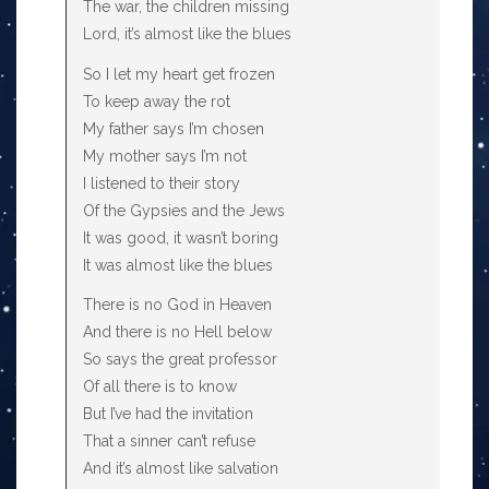
The war, the children missing
Lord, it’s almost like the blues
So I let my heart get frozen
To keep away the rot
My father says I’m chosen
My mother says I’m not
I listened to their story
Of the Gypsies and the Jews
It was good, it wasn’t boring
It was almost like the blues
There is no God in Heaven
And there is no Hell below
So says the great professor
Of all there is to know
But I’ve had the invitation
That a sinner can’t refuse
And it’s almost like salvation