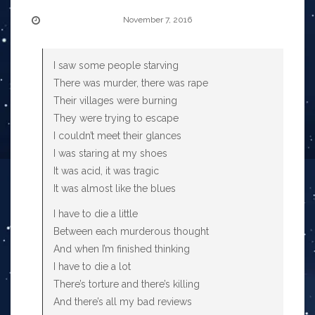
November 7, 2016
I saw some people starving
There was murder, there was rape
Their villages were burning
They were trying to escape
I couldn’t meet their glances
I was staring at my shoes
It was acid, it was tragic
It was almost like the blues
I have to die a little
Between each murderous thought
And when I’m finished thinking
I have to die a lot
There’s torture and there’s killing
And there’s all my bad reviews